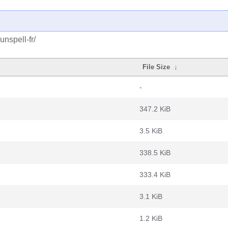
nspell-fr/
File Size
↓
-
347.2 KiB
3.5 KiB
338.5 KiB
333.4 KiB
3.1 KiB
1.2 KiB