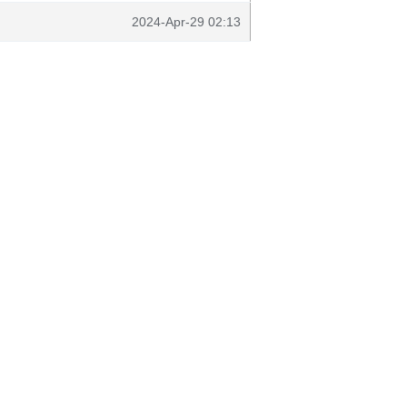
2024-Apr-29 02:13