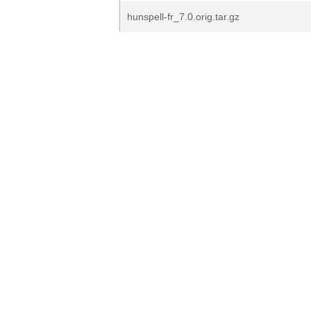
hunspell-fr_7.0.orig.tar.gz