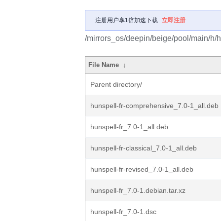
注册用户享1倍加速下载
立即注册
/mirrors_os/deepin/beige/pool/main/h/hu
File Name
↓
Parent directory/
hunspell-fr-comprehensive_7.0-1_all.deb
hunspell-fr_7.0-1_all.deb
hunspell-fr-classical_7.0-1_all.deb
hunspell-fr-revised_7.0-1_all.deb
hunspell-fr_7.0-1.debian.tar.xz
hunspell-fr_7.0-1.dsc