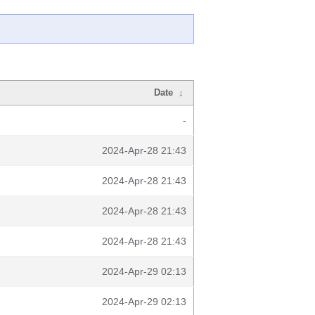
Date
↓
-
2024-Apr-28 21:43
2024-Apr-28 21:43
2024-Apr-28 21:43
2024-Apr-28 21:43
2024-Apr-29 02:13
2024-Apr-29 02:13