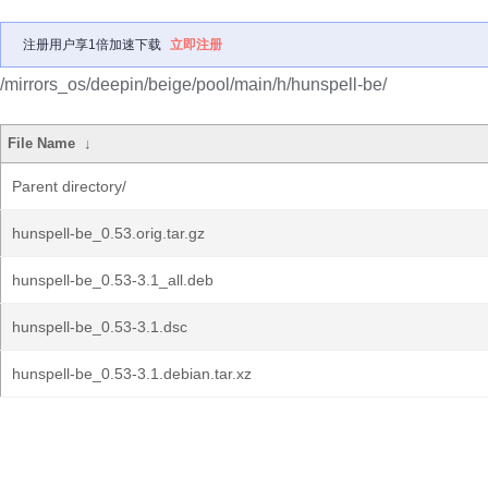
注册用户享1倍加速下载
立即注册
/mirrors_os/deepin/beige/pool/main/h/hunspell-be/
File Name
↓
Parent directory/
hunspell-be_0.53.orig.tar.gz
hunspell-be_0.53-3.1_all.deb
hunspell-be_0.53-3.1.dsc
hunspell-be_0.53-3.1.debian.tar.xz