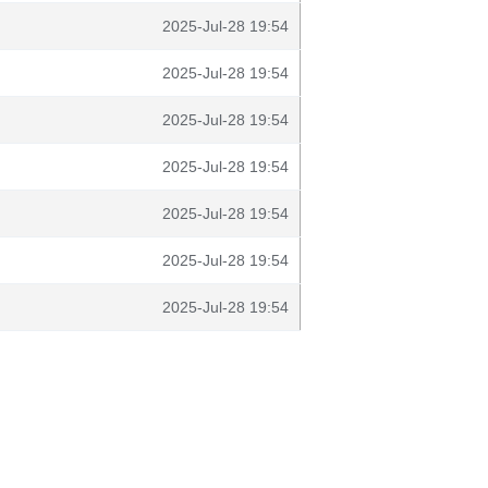
2025-Jul-28 19:54
2025-Jul-28 19:54
2025-Jul-28 19:54
2025-Jul-28 19:54
2025-Jul-28 19:54
2025-Jul-28 19:54
2025-Jul-28 19:54