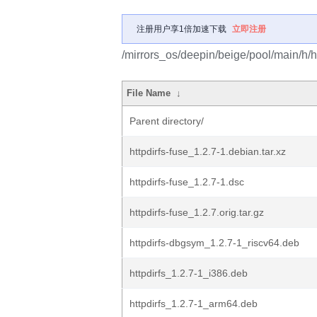
注册用户享1倍加速下载
立即注册
/mirrors_os/deepin/beige/pool/main/h/ht
File Name
↓
Parent directory/
httpdirfs-fuse_1.2.7-1.debian.tar.xz
httpdirfs-fuse_1.2.7-1.dsc
httpdirfs-fuse_1.2.7.orig.tar.gz
httpdirfs-dbgsym_1.2.7-1_riscv64.deb
httpdirfs_1.2.7-1_i386.deb
httpdirfs_1.2.7-1_arm64.deb