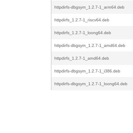
httpdirfs-dbgsym_1.2.7-1_arm64.deb
httpdirfs_1.2.7-1_riscv64.deb
httpdirfs_1.2.7-1_loong64.deb
httpdirfs-dbgsym_1.2.7-1_amd64.deb
httpdirfs_1.2.7-1_amd64.deb
httpdirfs-dbgsym_1.2.7-1_i386.deb
httpdirfs-dbgsym_1.2.7-1_loong64.deb