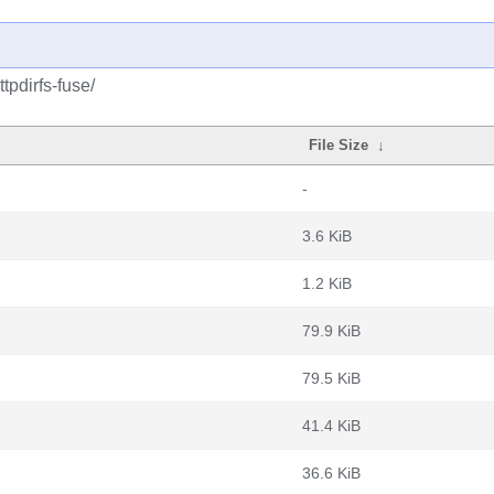
tpdirfs-fuse/
File Size
↓
-
3.6 KiB
1.2 KiB
79.9 KiB
79.5 KiB
41.4 KiB
36.6 KiB