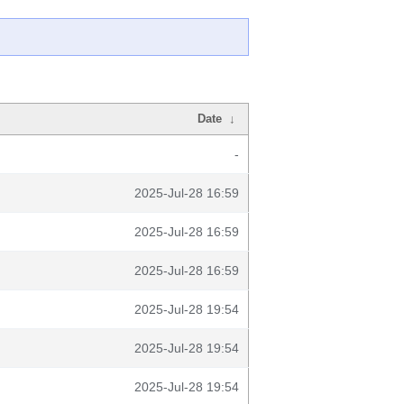
Date
↓
-
2025-Jul-28 16:59
2025-Jul-28 16:59
2025-Jul-28 16:59
2025-Jul-28 19:54
2025-Jul-28 19:54
2025-Jul-28 19:54