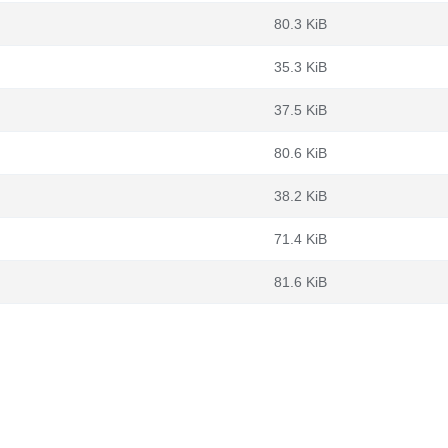
80.3 KiB
35.3 KiB
37.5 KiB
80.6 KiB
38.2 KiB
71.4 KiB
81.6 KiB