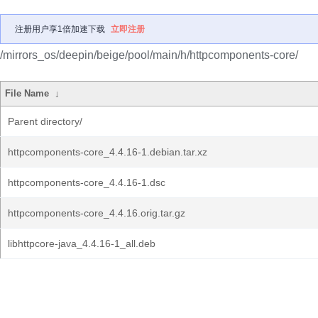
注册用户享1倍加速下载
立即注册
/mirrors_os/deepin/beige/pool/main/h/httpcomponents-core/
File Name
↓
Parent directory/
httpcomponents-core_4.4.16-1.debian.tar.xz
httpcomponents-core_4.4.16-1.dsc
httpcomponents-core_4.4.16.orig.tar.gz
libhttpcore-java_4.4.16-1_all.deb