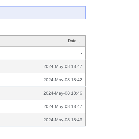
Date
↓
-
2024-May-08 18:47
2024-May-08 18:42
2024-May-08 18:46
2024-May-08 18:47
2024-May-08 18:46