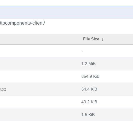
ttpcomponents-client/
File Size
↓
-
1.2 MiB
854.9 KiB
r.xz
54.4 KiB
40.2 KiB
1.5 KiB