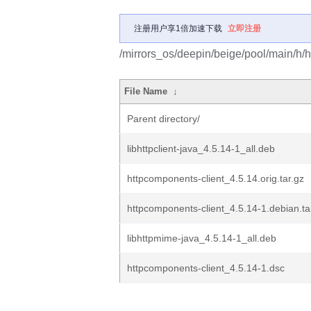
注册用户享1倍加速下载
立即注册
/mirrors_os/deepin/beige/pool/main/h/h
File Name
↓
Parent directory/
libhttpclient-java_4.5.14-1_all.deb
httpcomponents-client_4.5.14.orig.tar.gz
httpcomponents-client_4.5.14-1.debian.ta
libhttpmime-java_4.5.14-1_all.deb
httpcomponents-client_4.5.14-1.dsc