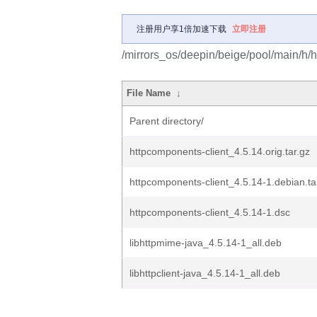
注册用户享1倍加速下载
立即注册
/mirrors_os/deepin/beige/pool/main/h/h
File Name
↓
Parent directory/
httpcomponents-client_4.5.14.orig.tar.gz
httpcomponents-client_4.5.14-1.debian.ta
httpcomponents-client_4.5.14-1.dsc
libhttpmime-java_4.5.14-1_all.deb
libhttpclient-java_4.5.14-1_all.deb