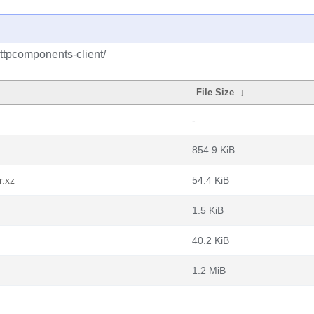
ttpcomponents-client/
File Size
↓
-
854.9 KiB
r.xz
54.4 KiB
1.5 KiB
40.2 KiB
1.2 MiB