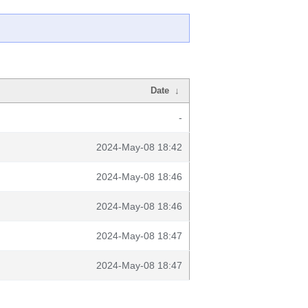
Date
↓
-
2024-May-08 18:42
2024-May-08 18:46
2024-May-08 18:46
2024-May-08 18:47
2024-May-08 18:47