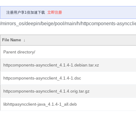
注册用户享1倍加速下载
立即注册
/mirrors_os/deepin/beige/pool/main/h/httpcomponents-asyncclie
File Name
↓
Parent directory/
httpcomponents-asyncclient_4.1.4-1.debian.tar.xz
httpcomponents-asyncclient_4.1.4-1.dsc
httpcomponents-asyncclient_4.1.4.orig.tar.gz
libhttpasyncclient-java_4.1.4-1_all.deb