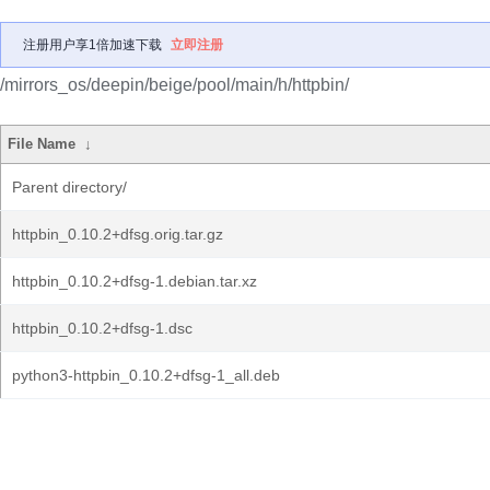
注册用户享1倍加速下载
立即注册
/mirrors_os/deepin/beige/pool/main/h/httpbin/
File Name
↓
Parent directory/
httpbin_0.10.2+dfsg.orig.tar.gz
httpbin_0.10.2+dfsg-1.debian.tar.xz
httpbin_0.10.2+dfsg-1.dsc
python3-httpbin_0.10.2+dfsg-1_all.deb