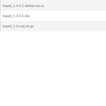
hspell_1.4-3.1.debian.tar.xz
hspell_1.4-3.1.dsc
hspell_1.4.orig.tar.gz