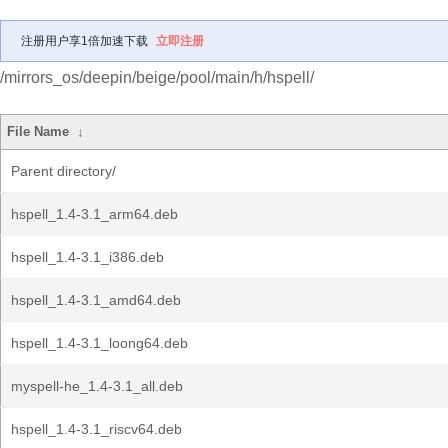
注册用户享1倍加速下载
立即注册
/mirrors_os/deepin/beige/pool/main/h/hspell/
File Name
↓
Parent directory/
hspell_1.4-3.1_arm64.deb
hspell_1.4-3.1_i386.deb
hspell_1.4-3.1_amd64.deb
hspell_1.4-3.1_loong64.deb
myspell-he_1.4-3.1_all.deb
hspell_1.4-3.1_riscv64.deb