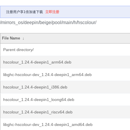
注册用户享1倍加速下载
立即注册
/mirrors_os/deepin/beige/pool/main/h/hscolour/
File Name
↓
Parent directory/
hscolour_1.24.4-deepin1_arm64.deb
libghc-hscolour-dev_1.24.4-deepin1_arm64.deb
hscolour_1.24.4-deepin1_i386.deb
hscolour_1.24.4-deepin1_loong64.deb
hscolour_1.24.4-deepin1_riscv64.deb
libghc-hscolour-dev_1.24.4-deepin1_amd64.deb