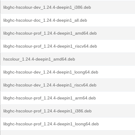
libghc-hscolour-dev_1.24.4-deepin1_i386.deb
libghc-hscolour-doc_1.24.4-deepin1_all.deb
libghc-hscolour-prof_1.24.4-deepin1_amd64.deb
libghc-hscolour-prof_1.24.4-deepin1_riscv64.deb
hscolour_1.24.4-deepin1_amd64.deb
libghc-hscolour-dev_1.24.4-deepin1_loong64.deb
libghc-hscolour-dev_1.24.4-deepin1_riscv64.deb
libghc-hscolour-prof_1.24.4-deepin1_arm64.deb
libghc-hscolour-prof_1.24.4-deepin1_i386.deb
libghc-hscolour-prof_1.24.4-deepin1_loong64.deb