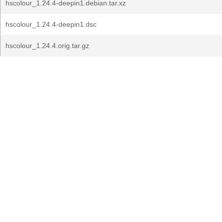
hscolour_1.24.4-deepin1.debian.tar.xz
hscolour_1.24.4-deepin1.dsc
hscolour_1.24.4.orig.tar.gz