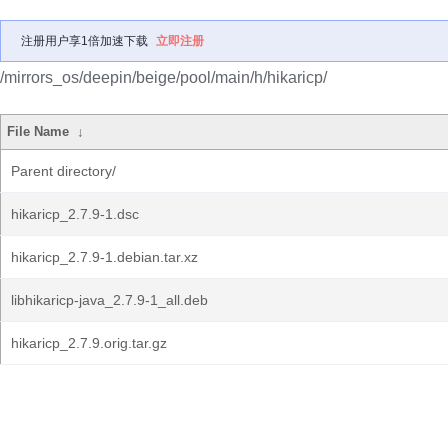
注册用户享1倍加速下载
立即注册
/mirrors_os/deepin/beige/pool/main/h/hikaricp/
File Name
↓
Parent directory/
hikaricp_2.7.9-1.dsc
hikaricp_2.7.9-1.debian.tar.xz
libhikaricp-java_2.7.9-1_all.deb
hikaricp_2.7.9.orig.tar.gz