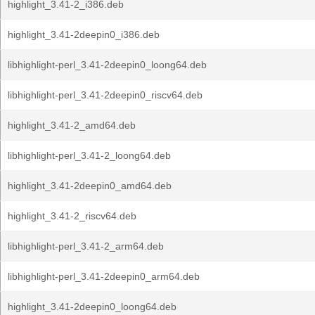
highlight_3.41-2_i386.deb
highlight_3.41-2deepin0_i386.deb
libhighlight-perl_3.41-2deepin0_loong64.deb
libhighlight-perl_3.41-2deepin0_riscv64.deb
highlight_3.41-2_amd64.deb
libhighlight-perl_3.41-2_loong64.deb
highlight_3.41-2deepin0_amd64.deb
highlight_3.41-2_riscv64.deb
libhighlight-perl_3.41-2_arm64.deb
libhighlight-perl_3.41-2deepin0_arm64.deb
highlight_3.41-2deepin0_loong64.deb