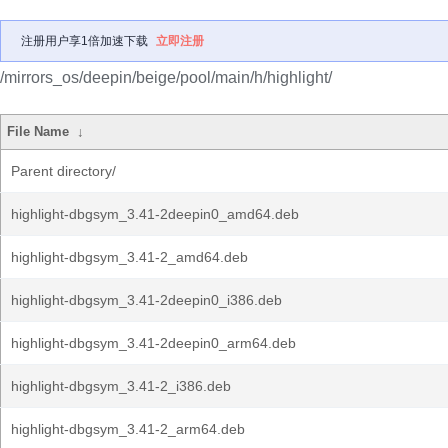
注册用户享1倍加速下载
立即注册
/mirrors_os/deepin/beige/pool/main/h/highlight/
File Name
↓
Parent directory/
highlight-dbgsym_3.41-2deepin0_amd64.deb
highlight-dbgsym_3.41-2_amd64.deb
highlight-dbgsym_3.41-2deepin0_i386.deb
highlight-dbgsym_3.41-2deepin0_arm64.deb
highlight-dbgsym_3.41-2_i386.deb
highlight-dbgsym_3.41-2_arm64.deb