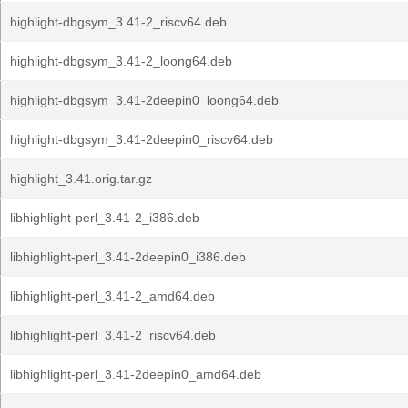
highlight-dbgsym_3.41-2_riscv64.deb
highlight-dbgsym_3.41-2_loong64.deb
highlight-dbgsym_3.41-2deepin0_loong64.deb
highlight-dbgsym_3.41-2deepin0_riscv64.deb
highlight_3.41.orig.tar.gz
libhighlight-perl_3.41-2_i386.deb
libhighlight-perl_3.41-2deepin0_i386.deb
libhighlight-perl_3.41-2_amd64.deb
libhighlight-perl_3.41-2_riscv64.deb
libhighlight-perl_3.41-2deepin0_amd64.deb