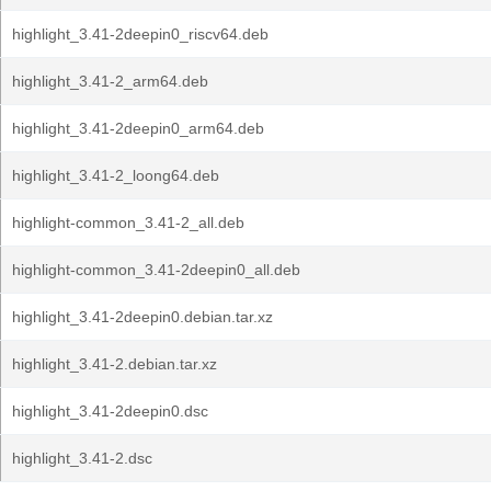
highlight_3.41-2deepin0_riscv64.deb
highlight_3.41-2_arm64.deb
highlight_3.41-2deepin0_arm64.deb
highlight_3.41-2_loong64.deb
highlight-common_3.41-2_all.deb
highlight-common_3.41-2deepin0_all.deb
highlight_3.41-2deepin0.debian.tar.xz
highlight_3.41-2.debian.tar.xz
highlight_3.41-2deepin0.dsc
highlight_3.41-2.dsc