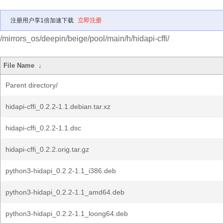
注册用户享1倍加速下载
立即注册
/mirrors_os/deepin/beige/pool/main/h/hidapi-cffi/
File Name
↓
Parent directory/
hidapi-cffi_0.2.2-1.1.debian.tar.xz
hidapi-cffi_0.2.2-1.1.dsc
hidapi-cffi_0.2.2.orig.tar.gz
python3-hidapi_0.2.2-1.1_i386.deb
python3-hidapi_0.2.2-1.1_amd64.deb
python3-hidapi_0.2.2-1.1_loong64.deb