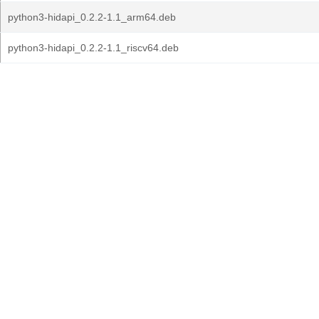
python3-hidapi_0.2.2-1.1_arm64.deb
python3-hidapi_0.2.2-1.1_riscv64.deb