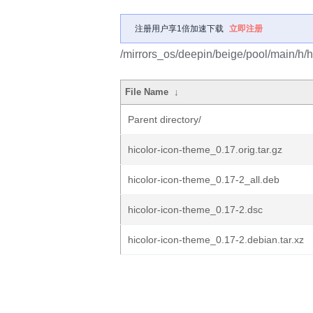
注册用户享1倍加速下载
立即注册
/mirrors_os/deepin/beige/pool/main/h/h
File Name
↓
Parent directory/
hicolor-icon-theme_0.17.orig.tar.gz
hicolor-icon-theme_0.17-2_all.deb
hicolor-icon-theme_0.17-2.dsc
hicolor-icon-theme_0.17-2.debian.tar.xz