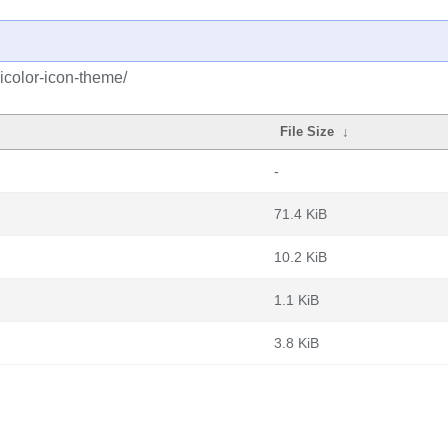
icolor-icon-theme/
File Size
↓
-
71.4 KiB
10.2 KiB
1.1 KiB
3.8 KiB