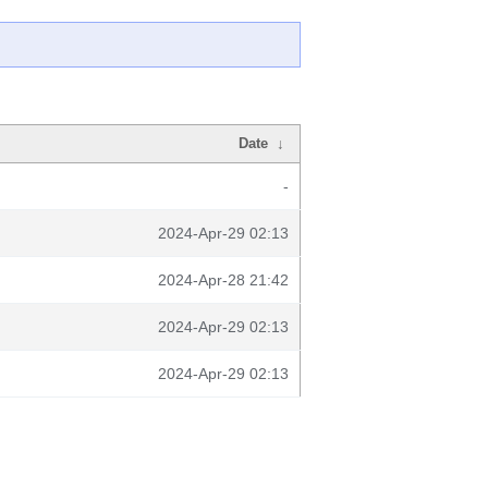
Date
↓
-
2024-Apr-29 02:13
2024-Apr-28 21:42
2024-Apr-29 02:13
2024-Apr-29 02:13