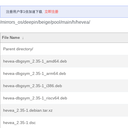
注册用户享1倍加速下载
立即注册
/mirrors_os/deepin/beige/pool/main/h/hevea/
File Name
↓
Parent directory/
hevea-dbgsym_2.35-1_amd64.deb
hevea-dbgsym_2.35-1_arm64.deb
hevea-dbgsym_2.35-1_i386.deb
hevea-dbgsym_2.35-1_riscv64.deb
hevea_2.35-1.debian.tar.xz
hevea_2.35-1.dsc