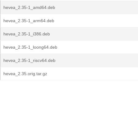
hevea_2.35-1_amd64.deb
hevea_2.35-1_arm64.deb
hevea_2.35-1_i386.deb
hevea_2.35-1_loong64.deb
hevea_2.35-1_riscv64.deb
hevea_2.35.orig.tar.gz