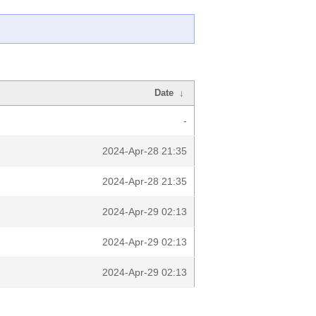
Date
↓
-
2024-Apr-28 21:35
2024-Apr-28 21:35
2024-Apr-29 02:13
2024-Apr-29 02:13
2024-Apr-29 02:13