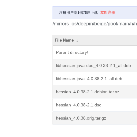
注册用户享1倍加速下载
立即注册
/mirrors_os/deepin/beige/pool/main/h/
File Name
↓
Parent directory/
libhessian-java-doc_4.0.38-2.1_all.deb
libhessian-java_4.0.38-2.1_all.deb
hessian_4.0.38-2.1.debian.tar.xz
hessian_4.0.38-2.1.dsc
hessian_4.0.38.orig.tar.gz