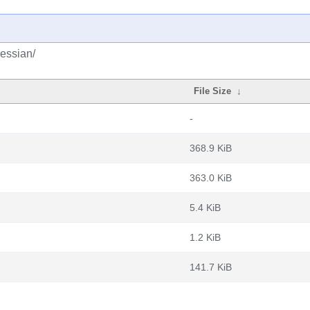
hessian/
File Size
↓
-
368.9 KiB
363.0 KiB
5.4 KiB
1.2 KiB
141.7 KiB