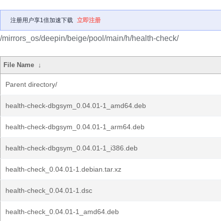
注册用户享1倍加速下载
立即注册
/mirrors_os/deepin/beige/pool/main/h/health-check/
File Name
↓
Parent directory/
health-check-dbgsym_0.04.01-1_amd64.deb
health-check-dbgsym_0.04.01-1_arm64.deb
health-check-dbgsym_0.04.01-1_i386.deb
health-check_0.04.01-1.debian.tar.xz
health-check_0.04.01-1.dsc
health-check_0.04.01-1_amd64.deb