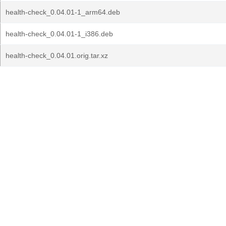
health-check_0.04.01-1_arm64.deb
health-check_0.04.01-1_i386.deb
health-check_0.04.01.orig.tar.xz