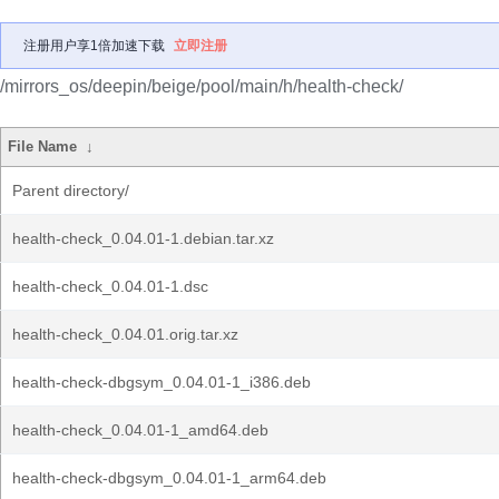
注册用户享1倍加速下载
立即注册
/mirrors_os/deepin/beige/pool/main/h/health-check/
File Name
↓
Parent directory/
health-check_0.04.01-1.debian.tar.xz
health-check_0.04.01-1.dsc
health-check_0.04.01.orig.tar.xz
health-check-dbgsym_0.04.01-1_i386.deb
health-check_0.04.01-1_amd64.deb
health-check-dbgsym_0.04.01-1_arm64.deb