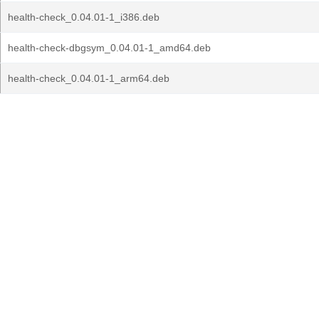
health-check_0.04.01-1_i386.deb
health-check-dbgsym_0.04.01-1_amd64.deb
health-check_0.04.01-1_arm64.deb