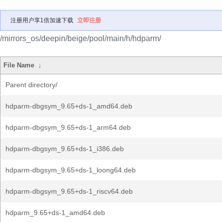
注册用户享1倍加速下载
立即注册
/mirrors_os/deepin/beige/pool/main/h/hdparm/
File Name
↓
Parent directory/
hdparm-dbgsym_9.65+ds-1_amd64.deb
hdparm-dbgsym_9.65+ds-1_arm64.deb
hdparm-dbgsym_9.65+ds-1_i386.deb
hdparm-dbgsym_9.65+ds-1_loong64.deb
hdparm-dbgsym_9.65+ds-1_riscv64.deb
hdparm_9.65+ds-1_amd64.deb