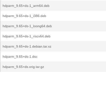
hdparm_9.65+ds-1_arm64.deb
hdparm_9.65+ds-1_i386.deb
hdparm_9.65+ds-1_loong64.deb
hdparm_9.65+ds-1_riscv64.deb
hdparm_9.65+ds-1.debian.tar.xz
hdparm_9.65+ds-1.dsc
hdparm_9.65+ds.orig.tar.gz