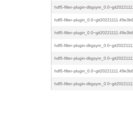
hdf5-filter-plugin-dbgsym_0.0~git2022111
hdf5-filter-plugin_0.0~git20221111.49e3b
hdf5-filter-plugin_0.0~git20221111.49e3b6
hdf5-filter-plugin-dbgsym_0.0~git2022111
hdf5-filter-plugin-dbgsym_0.0~git2022111
hdf5-filter-plugin_0.0~git20221111.49e3b6
hdf5-filter-plugin-dbgsym_0.0~git2022111