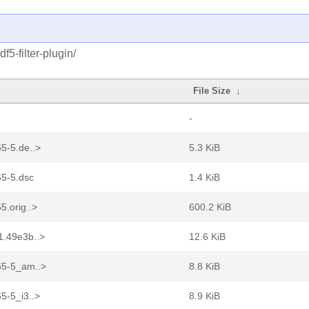
5-filter-plugin/
File Size
↓
-
65-5.de..>
5.3 KiB
65-5.dsc
1.4 KiB
5.orig..>
600.2 KiB
1.49e3b..>
12.6 KiB
b65-5_am..>
8.8 KiB
5-5_i3..>
8.9 KiB