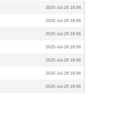
2025-Jul-28 18:06
2025-Jul-28 18:06
2025-Jul-28 18:06
2025-Jul-28 18:06
2025-Jul-28 18:06
2025-Jul-28 18:06
2025-Jul-28 18:06