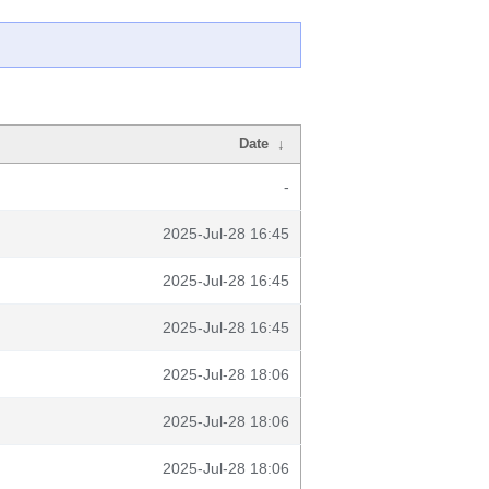
Date
↓
-
2025-Jul-28 16:45
2025-Jul-28 16:45
2025-Jul-28 16:45
2025-Jul-28 18:06
2025-Jul-28 18:06
2025-Jul-28 18:06