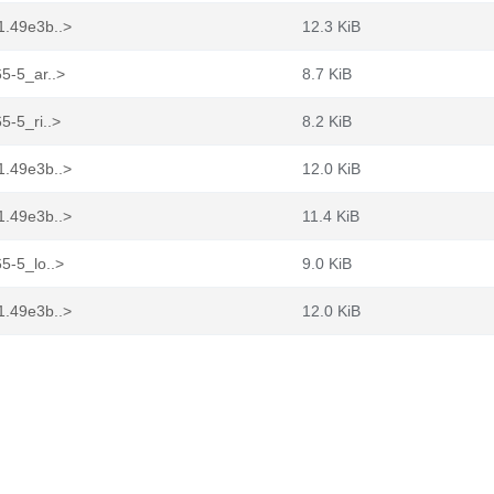
1.49e3b..>
12.3 KiB
65-5_ar..>
8.7 KiB
5-5_ri..>
8.2 KiB
1.49e3b..>
12.0 KiB
1.49e3b..>
11.4 KiB
5-5_lo..>
9.0 KiB
1.49e3b..>
12.0 KiB