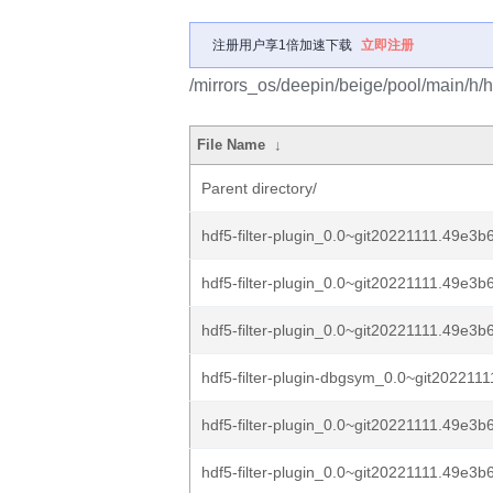
注册用户享1倍加速下载
立即注册
/mirrors_os/deepin/beige/pool/main/h/hdf
File Name
↓
Parent directory/
hdf5-filter-plugin_0.0~git20221111.49e3b
hdf5-filter-plugin_0.0~git20221111.49e3b
hdf5-filter-plugin_0.0~git20221111.49e3b6
hdf5-filter-plugin-dbgsym_0.0~git2022111
hdf5-filter-plugin_0.0~git20221111.49e3
hdf5-filter-plugin_0.0~git20221111.49e3b6