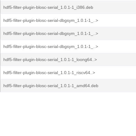
hdf5-filter-plugin-blosc-serial_1.0.1-1_i386.deb
hdf5-filter-plugin-blosc-serial-dbgsym_1.0.1-1_..>
hdf5-filter-plugin-blosc-serial-dbgsym_1.0.1-1_..>
hdf5-filter-plugin-blosc-serial-dbgsym_1.0.1-1_..>
hdf5-filter-plugin-blosc-serial_1.0.1-1_loong64..>
hdf5-filter-plugin-blosc-serial_1.0.1-1_riscv64..>
hdf5-filter-plugin-blosc-serial_1.0.1-1_amd64.deb