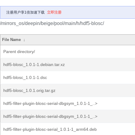
注册用户享1倍加速下载
立即注册
/mirrors_os/deepin/beige/pool/main/h/hdf5-blosc/
File Name
↓
Parent directory/
hdf5-blosc_1.0.1-1.debian.tar.xz
hdf5-blosc_1.0.1-1.dsc
hdf5-blosc_1.0.1.orig.tar.gz
hdf5-filter-plugin-blosc-serial-dbgsym_1.0.1-1_..>
hdf5-filter-plugin-blosc-serial-dbgsym_1.0.1-1_..>
hdf5-filter-plugin-blosc-serial_1.0.1-1_arm64.deb