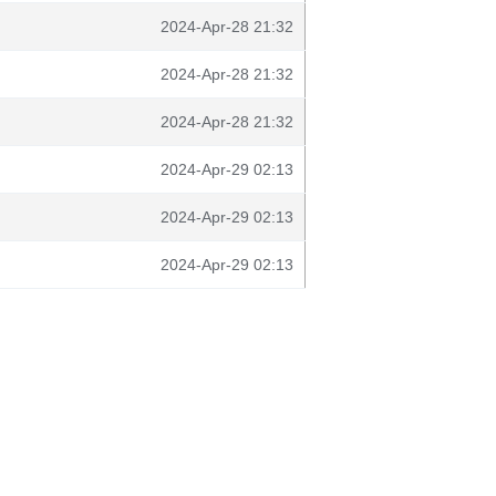
2024-Apr-28 21:32
2024-Apr-28 21:32
2024-Apr-28 21:32
2024-Apr-29 02:13
2024-Apr-29 02:13
2024-Apr-29 02:13