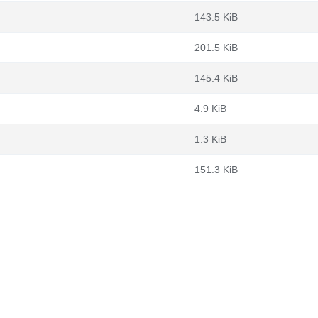
143.5 KiB
201.5 KiB
145.4 KiB
4.9 KiB
1.3 KiB
151.3 KiB