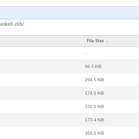
skell-zlib/
File Size
↓
-
96.5 KiB
294.5 KiB
174.0 KiB
232.0 KiB
173.4 KiB
359.0 KiB