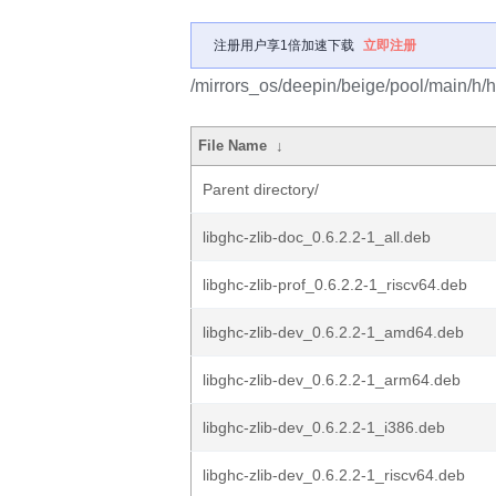
注册用户享1倍加速下载
立即注册
/mirrors_os/deepin/beige/pool/main/h/ha
File Name
↓
Parent directory/
libghc-zlib-doc_0.6.2.2-1_all.deb
libghc-zlib-prof_0.6.2.2-1_riscv64.deb
libghc-zlib-dev_0.6.2.2-1_amd64.deb
libghc-zlib-dev_0.6.2.2-1_arm64.deb
libghc-zlib-dev_0.6.2.2-1_i386.deb
libghc-zlib-dev_0.6.2.2-1_riscv64.deb