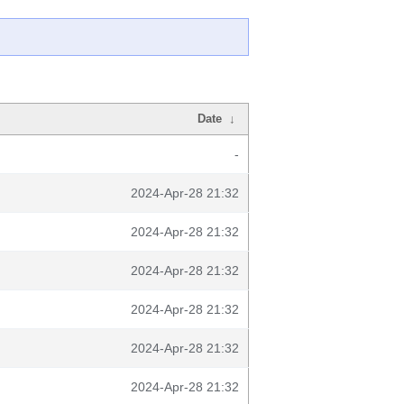
Date
↓
-
2024-Apr-28 21:32
2024-Apr-28 21:32
2024-Apr-28 21:32
2024-Apr-28 21:32
2024-Apr-28 21:32
2024-Apr-28 21:32