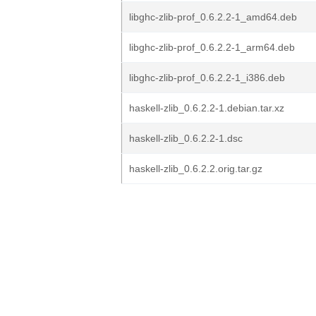
libghc-zlib-prof_0.6.2.2-1_amd64.deb
libghc-zlib-prof_0.6.2.2-1_arm64.deb
libghc-zlib-prof_0.6.2.2-1_i386.deb
haskell-zlib_0.6.2.2-1.debian.tar.xz
haskell-zlib_0.6.2.2-1.dsc
haskell-zlib_0.6.2.2.orig.tar.gz