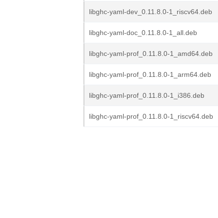
libghc-yaml-dev_0.11.8.0-1_riscv64.deb
libghc-yaml-doc_0.11.8.0-1_all.deb
libghc-yaml-prof_0.11.8.0-1_amd64.deb
libghc-yaml-prof_0.11.8.0-1_arm64.deb
libghc-yaml-prof_0.11.8.0-1_i386.deb
libghc-yaml-prof_0.11.8.0-1_riscv64.deb