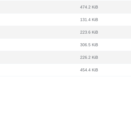
474.2 KiB
131.4 KiB
223.6 KiB
306.5 KiB
226.2 KiB
454.4 KiB