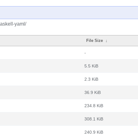
askell-yaml/
File Size
↓
-
5.5 KiB
2.3 KiB
36.9 KiB
234.8 KiB
308.1 KiB
240.9 KiB