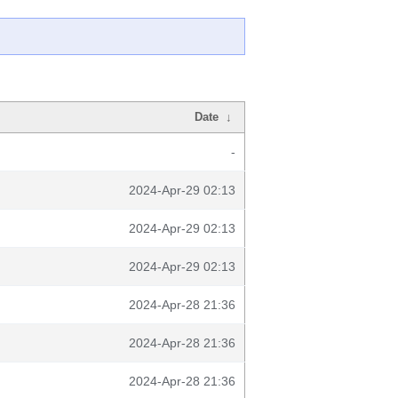
Date
↓
-
2024-Apr-29 02:13
2024-Apr-29 02:13
2024-Apr-29 02:13
2024-Apr-28 21:36
2024-Apr-28 21:36
2024-Apr-28 21:36