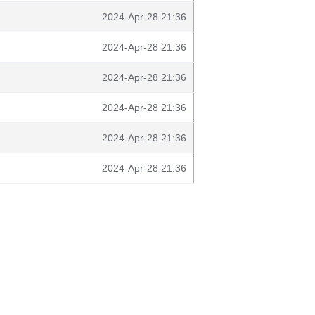
2024-Apr-28 21:36
2024-Apr-28 21:36
2024-Apr-28 21:36
2024-Apr-28 21:36
2024-Apr-28 21:36
2024-Apr-28 21:36