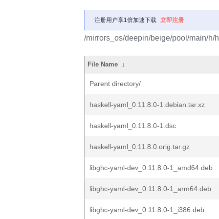
注册用户享1倍加速下载
立即注册
/mirrors_os/deepin/beige/pool/main/h/h
File Name
↓
Parent directory/
haskell-yaml_0.11.8.0-1.debian.tar.xz
haskell-yaml_0.11.8.0-1.dsc
haskell-yaml_0.11.8.0.orig.tar.gz
libghc-yaml-dev_0.11.8.0-1_amd64.deb
libghc-yaml-dev_0.11.8.0-1_arm64.deb
libghc-yaml-dev_0.11.8.0-1_i386.deb