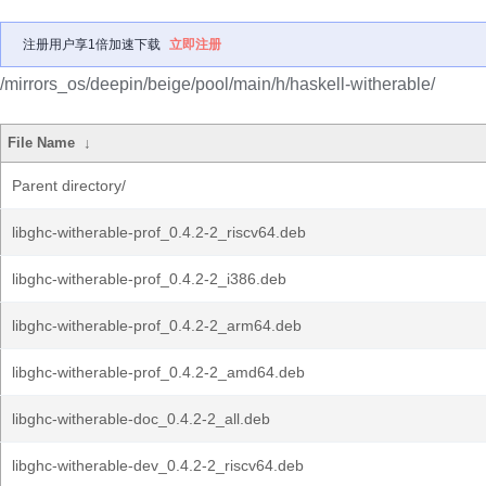
注册用户享1倍加速下载
立即注册
/mirrors_os/deepin/beige/pool/main/h/haskell-witherable/
File Name
↓
Parent directory/
libghc-witherable-prof_0.4.2-2_riscv64.deb
libghc-witherable-prof_0.4.2-2_i386.deb
libghc-witherable-prof_0.4.2-2_arm64.deb
libghc-witherable-prof_0.4.2-2_amd64.deb
libghc-witherable-doc_0.4.2-2_all.deb
libghc-witherable-dev_0.4.2-2_riscv64.deb