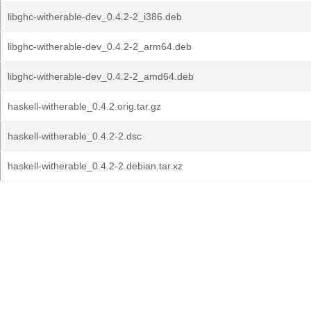
libghc-witherable-dev_0.4.2-2_i386.deb
libghc-witherable-dev_0.4.2-2_arm64.deb
libghc-witherable-dev_0.4.2-2_amd64.deb
haskell-witherable_0.4.2.orig.tar.gz
haskell-witherable_0.4.2-2.dsc
haskell-witherable_0.4.2-2.debian.tar.xz