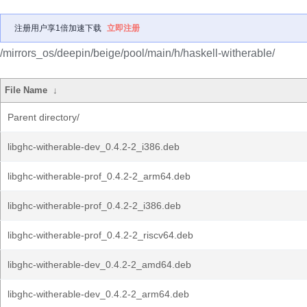
注册用户享1倍加速下载
立即注册
/mirrors_os/deepin/beige/pool/main/h/haskell-witherable/
File Name
↓
Parent directory/
libghc-witherable-dev_0.4.2-2_i386.deb
libghc-witherable-prof_0.4.2-2_arm64.deb
libghc-witherable-prof_0.4.2-2_i386.deb
libghc-witherable-prof_0.4.2-2_riscv64.deb
libghc-witherable-dev_0.4.2-2_amd64.deb
libghc-witherable-dev_0.4.2-2_arm64.deb