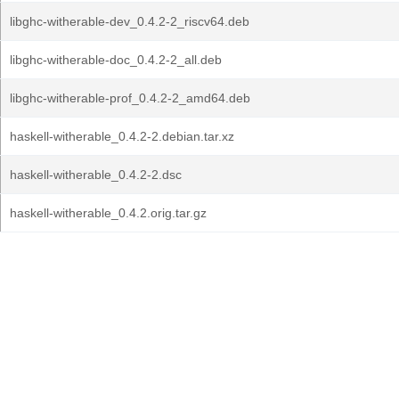
libghc-witherable-dev_0.4.2-2_riscv64.deb
libghc-witherable-doc_0.4.2-2_all.deb
libghc-witherable-prof_0.4.2-2_amd64.deb
haskell-witherable_0.4.2-2.debian.tar.xz
haskell-witherable_0.4.2-2.dsc
haskell-witherable_0.4.2.orig.tar.gz