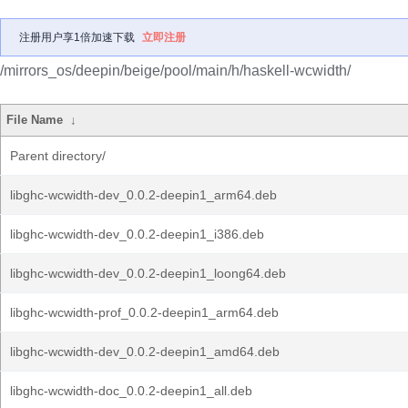
注册用户享1倍加速下载
立即注册
/mirrors_os/deepin/beige/pool/main/h/haskell-wcwidth/
File Name
↓
Parent directory/
libghc-wcwidth-dev_0.0.2-deepin1_arm64.deb
libghc-wcwidth-dev_0.0.2-deepin1_i386.deb
libghc-wcwidth-dev_0.0.2-deepin1_loong64.deb
libghc-wcwidth-prof_0.0.2-deepin1_arm64.deb
libghc-wcwidth-dev_0.0.2-deepin1_amd64.deb
libghc-wcwidth-doc_0.0.2-deepin1_all.deb