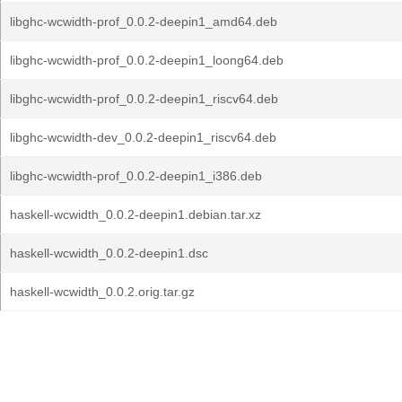
libghc-wcwidth-prof_0.0.2-deepin1_amd64.deb
libghc-wcwidth-prof_0.0.2-deepin1_loong64.deb
libghc-wcwidth-prof_0.0.2-deepin1_riscv64.deb
libghc-wcwidth-dev_0.0.2-deepin1_riscv64.deb
libghc-wcwidth-prof_0.0.2-deepin1_i386.deb
haskell-wcwidth_0.0.2-deepin1.debian.tar.xz
haskell-wcwidth_0.0.2-deepin1.dsc
haskell-wcwidth_0.0.2.orig.tar.gz