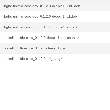
libghc-unliftio-core-dev_0.1.2.0-deepin1_i386.deb
libghc-unliftio-core-doc_0.1.2.0-deepin1_all.deb
libghc-unliftio-core-prof_0.1.2.0-deepin1_riscv..>
haskell-unliftio-core_0.1.2.0-deepin1.debian.ta..>
haskell-unliftio-core_0.1.2.0-deepin1.dsc
haskell-unliftio-core_0.1.2.0.orig.tar.gz