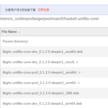
注册用户享1倍加速下载
立即注册
/mirrors_os/deepin/beige/pool/main/h/haskell-unliftio-core/
File Name
↓
Parent directory/
libghc-unliftio-core-dev_0.1.2.0-deepin1_amd64.deb
libghc-unliftio-core-dev_0.1.2.0-deepin1_riscv6..>
libghc-unliftio-core-prof_0.1.2.0-deepin1_amd64..>
libghc-unliftio-core-prof_0.1.2.0-deepin1_arm64..>
libghc-unliftio-core-prof_0.1.2.0-deepin1_i386.deb
libghc-unliftio-core-dev_0.1.2.0-deepin1_arm64.deb