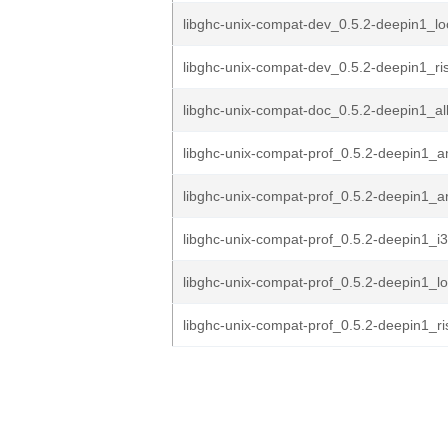
libghc-unix-compat-dev_0.5.2-deepin1_l
libghc-unix-compat-dev_0.5.2-deepin1_ri
libghc-unix-compat-doc_0.5.2-deepin1_al
libghc-unix-compat-prof_0.5.2-deepin1_
libghc-unix-compat-prof_0.5.2-deepin1_
libghc-unix-compat-prof_0.5.2-deepin1_i
libghc-unix-compat-prof_0.5.2-deepin1_
libghc-unix-compat-prof_0.5.2-deepin1_r