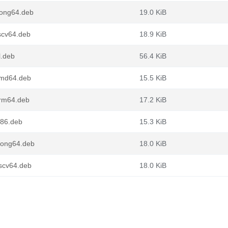
oong64.deb
19.0 KiB
scv64.deb
18.9 KiB
l.deb
56.4 KiB
amd64.deb
15.5 KiB
arm64.deb
17.2 KiB
386.deb
15.3 KiB
loong64.deb
18.0 KiB
iscv64.deb
18.0 KiB