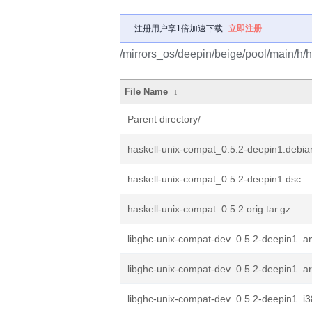
注册用户享1倍加速下载
立即注册
/mirrors_os/deepin/beige/pool/main/h/h
File Name
↓
Parent directory/
haskell-unix-compat_0.5.2-deepin1.debian
haskell-unix-compat_0.5.2-deepin1.dsc
haskell-unix-compat_0.5.2.orig.tar.gz
libghc-unix-compat-dev_0.5.2-deepin1_
libghc-unix-compat-dev_0.5.2-deepin1_
libghc-unix-compat-dev_0.5.2-deepin1_i