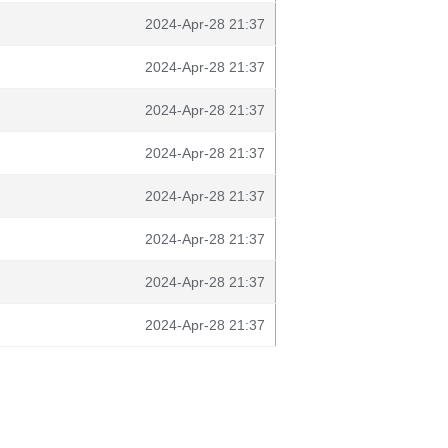
2024-Apr-28 21:37
2024-Apr-28 21:37
2024-Apr-28 21:37
2024-Apr-28 21:37
2024-Apr-28 21:37
2024-Apr-28 21:37
2024-Apr-28 21:37
2024-Apr-28 21:37