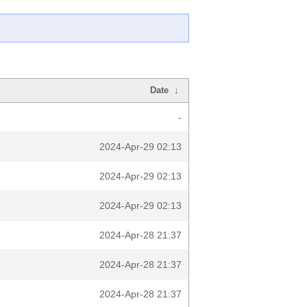
Date
↓
-
2024-Apr-29 02:13
2024-Apr-29 02:13
2024-Apr-29 02:13
2024-Apr-28 21:37
2024-Apr-28 21:37
2024-Apr-28 21:37