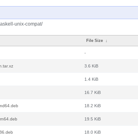
askell-unix-compat/
File Size
↓
-
.tar.xz
3.6 KiB
1.4 KiB
16.7 KiB
amd64.deb
18.2 KiB
arm64.deb
19.5 KiB
386.deb
18.0 KiB