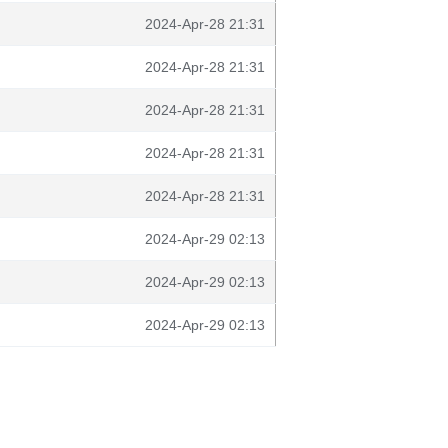
2024-Apr-28 21:31
2024-Apr-28 21:31
2024-Apr-28 21:31
2024-Apr-28 21:31
2024-Apr-28 21:31
2024-Apr-29 02:13
2024-Apr-29 02:13
2024-Apr-29 02:13