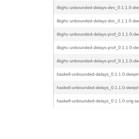
libghc-unbounded-delays-dev_0.1.1.0-de
libghc-unbounded-delays-doc_0.1.1.0-dee
libghc-unbounded-delays-prof_0.1.1.0-de
libghc-unbounded-delays-prof_0.1.1.0-de
libghc-unbounded-delays-prof_0.1.1.0-dee
haskell-unbounded-delays_0.1.1.0-deepin
haskell-unbounded-delays_0.1.1.0-deepi
haskell-unbounded-delays_0.1.1.0.orig.ta