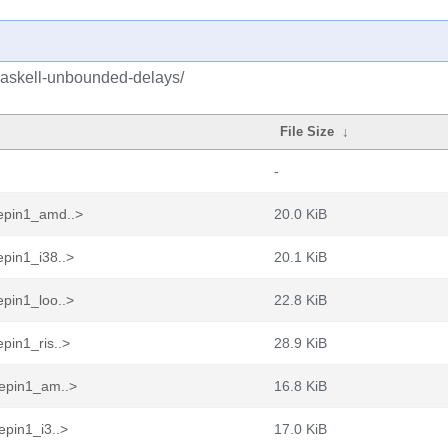
haskell-unbounded-delays/
File Size
↓
-
epin1_amd..>
20.0 KiB
pin1_i38..>
20.1 KiB
pin1_loo..>
22.8 KiB
pin1_ris..>
28.9 KiB
eepin1_am..>
16.8 KiB
epin1_i3..>
17.0 KiB