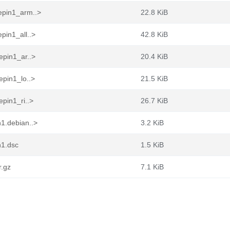
epin1_arm..>
22.8 KiB
pin1_all..>
42.8 KiB
epin1_ar..>
20.4 KiB
epin1_lo..>
21.5 KiB
pin1_ri..>
26.7 KiB
1.debian..>
3.2 KiB
n1.dsc
1.5 KiB
r.gz
7.1 KiB