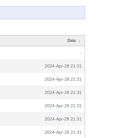
Date
↓
-
2024-Apr-28 21:31
2024-Apr-28 21:31
2024-Apr-28 21:31
2024-Apr-28 21:31
2024-Apr-28 21:31
2024-Apr-28 21:31