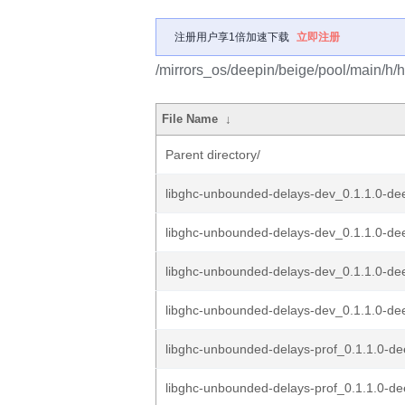
注册用户享1倍加速下载
立即注册
/mirrors_os/deepin/beige/pool/main/h/
File Name
↓
Parent directory/
libghc-unbounded-delays-dev_0.1.1.0-de
libghc-unbounded-delays-dev_0.1.1.0-dee
libghc-unbounded-delays-dev_0.1.1.0-dee
libghc-unbounded-delays-dev_0.1.1.0-dee
libghc-unbounded-delays-prof_0.1.1.0-d
libghc-unbounded-delays-prof_0.1.1.0-de