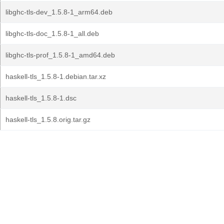
libghc-tls-dev_1.5.8-1_arm64.deb
libghc-tls-doc_1.5.8-1_all.deb
libghc-tls-prof_1.5.8-1_amd64.deb
haskell-tls_1.5.8-1.debian.tar.xz
haskell-tls_1.5.8-1.dsc
haskell-tls_1.5.8.orig.tar.gz