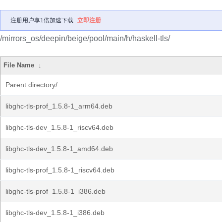
注册用户享1倍加速下载
立即注册
/mirrors_os/deepin/beige/pool/main/h/haskell-tls/
File Name
↓
Parent directory/
libghc-tls-prof_1.5.8-1_arm64.deb
libghc-tls-dev_1.5.8-1_riscv64.deb
libghc-tls-dev_1.5.8-1_amd64.deb
libghc-tls-prof_1.5.8-1_riscv64.deb
libghc-tls-prof_1.5.8-1_i386.deb
libghc-tls-dev_1.5.8-1_i386.deb