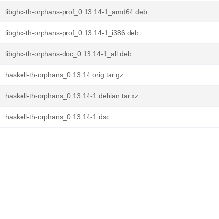
libghc-th-orphans-prof_0.13.14-1_amd64.deb
libghc-th-orphans-prof_0.13.14-1_i386.deb
libghc-th-orphans-doc_0.13.14-1_all.deb
haskell-th-orphans_0.13.14.orig.tar.gz
haskell-th-orphans_0.13.14-1.debian.tar.xz
haskell-th-orphans_0.13.14-1.dsc