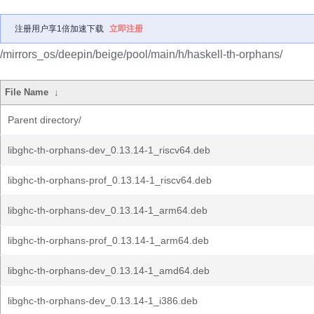
注册用户享1倍加速下载
立即注册
/mirrors_os/deepin/beige/pool/main/h/haskell-th-orphans/
File Name
↓
Parent directory/
libghc-th-orphans-dev_0.13.14-1_riscv64.deb
libghc-th-orphans-prof_0.13.14-1_riscv64.deb
libghc-th-orphans-dev_0.13.14-1_arm64.deb
libghc-th-orphans-prof_0.13.14-1_arm64.deb
libghc-th-orphans-dev_0.13.14-1_amd64.deb
libghc-th-orphans-dev_0.13.14-1_i386.deb