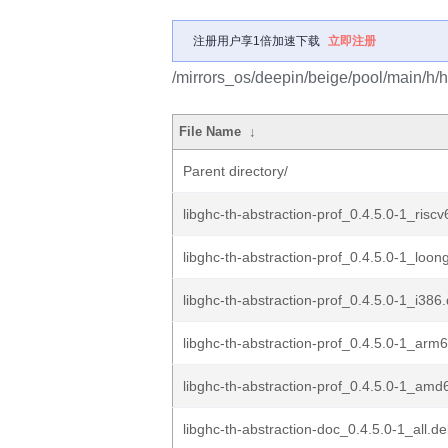
注册用户享1倍加速下载
立即注册
/mirrors_os/deepin/beige/pool/main/h/ha
File Name
↓
Parent directory/
libghc-th-abstraction-prof_0.4.5.0-1_risc
libghc-th-abstraction-prof_0.4.5.0-1_loo
libghc-th-abstraction-prof_0.4.5.0-1_i386
libghc-th-abstraction-prof_0.4.5.0-1_arm
libghc-th-abstraction-prof_0.4.5.0-1_amd
libghc-th-abstraction-doc_0.4.5.0-1_all.d