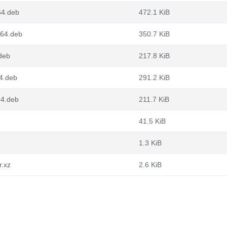
64.deb
472.1 KiB
g64.deb
350.7 KiB
.deb
217.8 KiB
64.deb
291.2 KiB
64.deb
211.7 KiB
41.5 KiB
1.3 KiB
r.xz
2.6 KiB