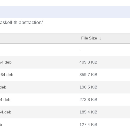
skell-th-abstraction/
File Size
↓
-
v64.deb
409.3 KiB
ng64.deb
359.7 KiB
.deb
190.5 KiB
64.deb
273.8 KiB
64.deb
185.4 KiB
eb
127.4 KiB