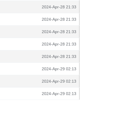
2024-Apr-28 21:33
2024-Apr-28 21:33
2024-Apr-28 21:33
2024-Apr-28 21:33
2024-Apr-28 21:33
2024-Apr-29 02:13
2024-Apr-29 02:13
2024-Apr-29 02:13