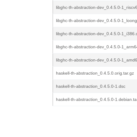
libghc-th-abstraction-dev_0.4.5.0-1_riscv
libghc-th-abstraction-dev_0.4.5.0-1_loon
libghc-th-abstraction-dev_0.4.5.0-1_i386
libghc-th-abstraction-dev_0.4.5.0-1_arm
libghc-th-abstraction-dev_0.4.5.0-1_amd
haskell-th-abstraction_0.4.5.0.orig.tar.gz
haskell-th-abstraction_0.4.5.0-1.dsc
haskell-th-abstraction_0.4.5.0-1.debian.ta