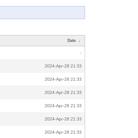
Date
↓
-
2024-Apr-28 21:33
2024-Apr-28 21:33
2024-Apr-28 21:33
2024-Apr-28 21:33
2024-Apr-28 21:33
2024-Apr-28 21:33