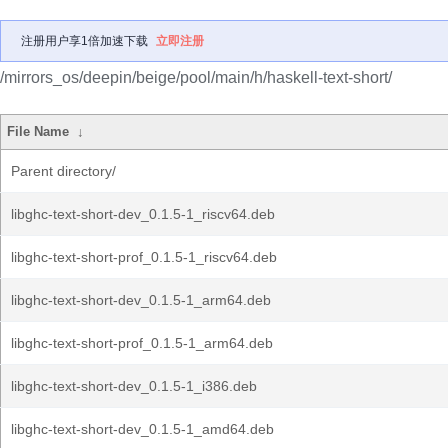
注册用户享1倍加速下载
立即注册
/mirrors_os/deepin/beige/pool/main/h/haskell-text-short/
File Name
↓
Parent directory/
libghc-text-short-dev_0.1.5-1_riscv64.deb
libghc-text-short-prof_0.1.5-1_riscv64.deb
libghc-text-short-dev_0.1.5-1_arm64.deb
libghc-text-short-prof_0.1.5-1_arm64.deb
libghc-text-short-dev_0.1.5-1_i386.deb
libghc-text-short-dev_0.1.5-1_amd64.deb