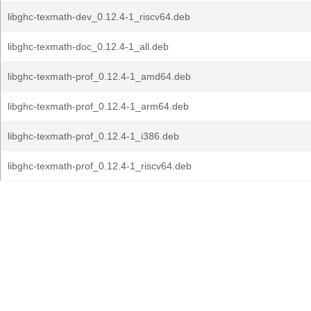
libghc-texmath-dev_0.12.4-1_riscv64.deb
libghc-texmath-doc_0.12.4-1_all.deb
libghc-texmath-prof_0.12.4-1_amd64.deb
libghc-texmath-prof_0.12.4-1_arm64.deb
libghc-texmath-prof_0.12.4-1_i386.deb
libghc-texmath-prof_0.12.4-1_riscv64.deb