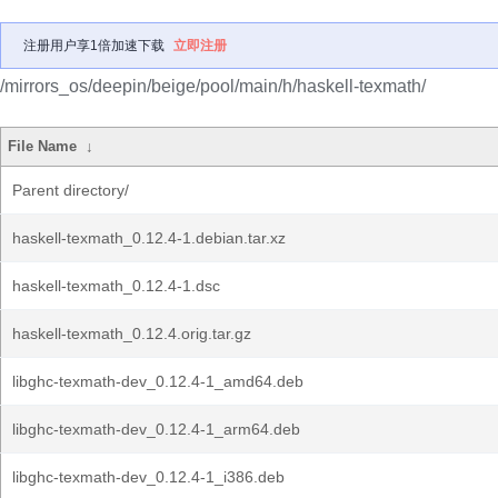
注册用户享1倍加速下载
立即注册
/mirrors_os/deepin/beige/pool/main/h/haskell-texmath/
File Name
↓
Parent directory/
haskell-texmath_0.12.4-1.debian.tar.xz
haskell-texmath_0.12.4-1.dsc
haskell-texmath_0.12.4.orig.tar.gz
libghc-texmath-dev_0.12.4-1_amd64.deb
libghc-texmath-dev_0.12.4-1_arm64.deb
libghc-texmath-dev_0.12.4-1_i386.deb