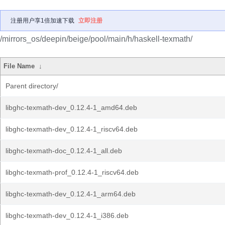
注册用户享1倍加速下载
立即注册
/mirrors_os/deepin/beige/pool/main/h/haskell-texmath/
File Name
↓
Parent directory/
libghc-texmath-dev_0.12.4-1_amd64.deb
libghc-texmath-dev_0.12.4-1_riscv64.deb
libghc-texmath-doc_0.12.4-1_all.deb
libghc-texmath-prof_0.12.4-1_riscv64.deb
libghc-texmath-dev_0.12.4-1_arm64.deb
libghc-texmath-dev_0.12.4-1_i386.deb