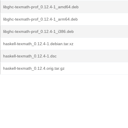
libghc-texmath-prof_0.12.4-1_amd64.deb
libghc-texmath-prof_0.12.4-1_arm64.deb
libghc-texmath-prof_0.12.4-1_i386.deb
haskell-texmath_0.12.4-1.debian.tar.xz
haskell-texmath_0.12.4-1.dsc
haskell-texmath_0.12.4.orig.tar.gz