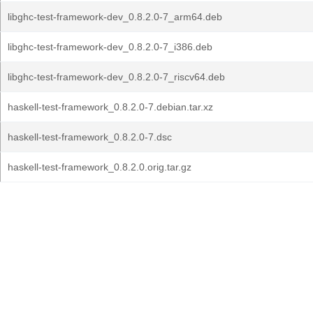
libghc-test-framework-dev_0.8.2.0-7_arm64.deb
libghc-test-framework-dev_0.8.2.0-7_i386.deb
libghc-test-framework-dev_0.8.2.0-7_riscv64.deb
haskell-test-framework_0.8.2.0-7.debian.tar.xz
haskell-test-framework_0.8.2.0-7.dsc
haskell-test-framework_0.8.2.0.orig.tar.gz