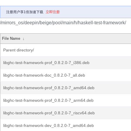
注册用户享1倍加速下载
立即注册
/mirrors_os/deepin/beige/pool/main/h/haskell-test-framework/
File Name
↓
Parent directory/
libghc-test-framework-prof_0.8.2.0-7_i386.deb
libghc-test-framework-doc_0.8.2.0-7_all.deb
libghc-test-framework-prof_0.8.2.0-7_amd64.deb
libghc-test-framework-prof_0.8.2.0-7_arm64.deb
libghc-test-framework-prof_0.8.2.0-7_riscv64.deb
libghc-test-framework-dev_0.8.2.0-7_amd64.deb