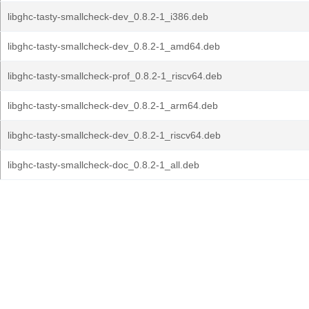
libghc-tasty-smallcheck-dev_0.8.2-1_i386.deb
libghc-tasty-smallcheck-dev_0.8.2-1_amd64.deb
libghc-tasty-smallcheck-prof_0.8.2-1_riscv64.deb
libghc-tasty-smallcheck-dev_0.8.2-1_arm64.deb
libghc-tasty-smallcheck-dev_0.8.2-1_riscv64.deb
libghc-tasty-smallcheck-doc_0.8.2-1_all.deb