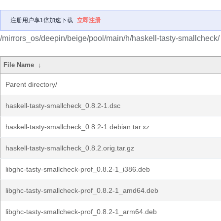
注册用户享1倍加速下载
立即注册
/mirrors_os/deepin/beige/pool/main/h/haskell-tasty-smallcheck/
File Name
↓
Parent directory/
haskell-tasty-smallcheck_0.8.2-1.dsc
haskell-tasty-smallcheck_0.8.2-1.debian.tar.xz
haskell-tasty-smallcheck_0.8.2.orig.tar.gz
libghc-tasty-smallcheck-prof_0.8.2-1_i386.deb
libghc-tasty-smallcheck-prof_0.8.2-1_amd64.deb
libghc-tasty-smallcheck-prof_0.8.2-1_arm64.deb