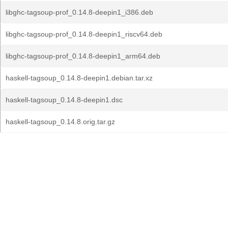
libghc-tagsoup-prof_0.14.8-deepin1_i386.deb
libghc-tagsoup-prof_0.14.8-deepin1_riscv64.deb
libghc-tagsoup-prof_0.14.8-deepin1_arm64.deb
haskell-tagsoup_0.14.8-deepin1.debian.tar.xz
haskell-tagsoup_0.14.8-deepin1.dsc
haskell-tagsoup_0.14.8.orig.tar.gz