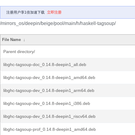
注册用户享1倍加速下载
立即注册
/mirrors_os/deepin/beige/pool/main/h/haskell-tagsoup/
File Name
↓
Parent directory/
libghc-tagsoup-doc_0.14.8-deepin1_all.deb
libghc-tagsoup-dev_0.14.8-deepin1_amd64.deb
libghc-tagsoup-dev_0.14.8-deepin1_arm64.deb
libghc-tagsoup-dev_0.14.8-deepin1_i386.deb
libghc-tagsoup-dev_0.14.8-deepin1_riscv64.deb
libghc-tagsoup-prof_0.14.8-deepin1_amd64.deb