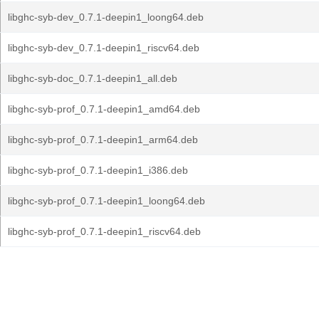
libghc-syb-dev_0.7.1-deepin1_loong64.deb
libghc-syb-dev_0.7.1-deepin1_riscv64.deb
libghc-syb-doc_0.7.1-deepin1_all.deb
libghc-syb-prof_0.7.1-deepin1_amd64.deb
libghc-syb-prof_0.7.1-deepin1_arm64.deb
libghc-syb-prof_0.7.1-deepin1_i386.deb
libghc-syb-prof_0.7.1-deepin1_loong64.deb
libghc-syb-prof_0.7.1-deepin1_riscv64.deb