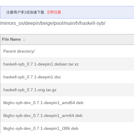
注册用户享1倍加速下载
立即注册
/mirrors_os/deepin/beige/pool/main/h/haskell-syb/
File Name
↓
Parent directory/
haskell-syb_0.7.1-deepin1.debian.tar.xz
haskell-syb_0.7.1-deepin1.dsc
haskell-syb_0.7.1.orig.tar.gz
libghc-syb-dev_0.7.1-deepin1_amd64.deb
libghc-syb-dev_0.7.1-deepin1_arm64.deb
libghc-syb-dev_0.7.1-deepin1_i386.deb