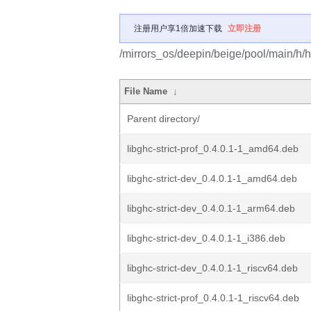
注册用户享1倍加速下载
立即注册
/mirrors_os/deepin/beige/pool/main/h/ha
File Name
↓
Parent directory/
libghc-strict-prof_0.4.0.1-1_amd64.deb
libghc-strict-dev_0.4.0.1-1_amd64.deb
libghc-strict-dev_0.4.0.1-1_arm64.deb
libghc-strict-dev_0.4.0.1-1_i386.deb
libghc-strict-dev_0.4.0.1-1_riscv64.deb
libghc-strict-prof_0.4.0.1-1_riscv64.deb