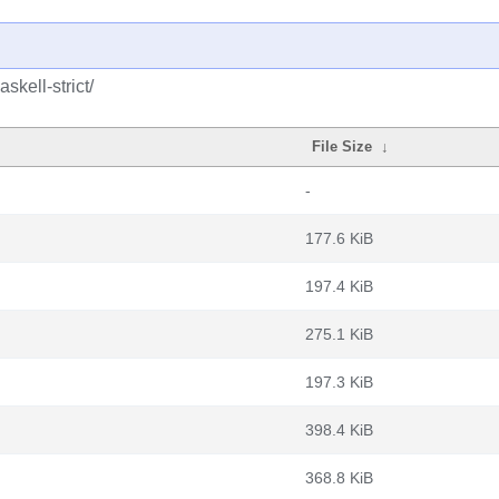
skell-strict/
File Size
↓
-
177.6 KiB
197.4 KiB
275.1 KiB
197.3 KiB
398.4 KiB
368.8 KiB