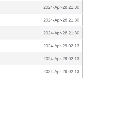
2024-Apr-28 21:30
2024-Apr-28 21:30
2024-Apr-28 21:30
2024-Apr-29 02:13
2024-Apr-29 02:13
2024-Apr-29 02:13