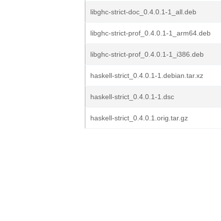
libghc-strict-doc_0.4.0.1-1_all.deb
libghc-strict-prof_0.4.0.1-1_arm64.deb
libghc-strict-prof_0.4.0.1-1_i386.deb
haskell-strict_0.4.0.1-1.debian.tar.xz
haskell-strict_0.4.0.1-1.dsc
haskell-strict_0.4.0.1.orig.tar.gz