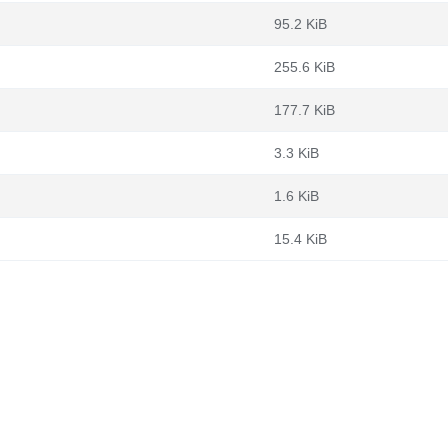
95.2 KiB
255.6 KiB
177.7 KiB
3.3 KiB
1.6 KiB
15.4 KiB