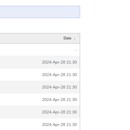
Date
↓
-
2024-Apr-28 21:30
2024-Apr-28 21:30
2024-Apr-28 21:30
2024-Apr-28 21:30
2024-Apr-28 21:30
2024-Apr-28 21:30