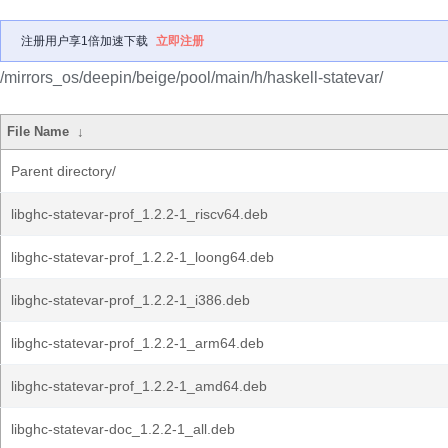
注册用户享1倍加速下载
立即注册
/mirrors_os/deepin/beige/pool/main/h/haskell-statevar/
File Name
↓
Parent directory/
libghc-statevar-prof_1.2.2-1_riscv64.deb
libghc-statevar-prof_1.2.2-1_loong64.deb
libghc-statevar-prof_1.2.2-1_i386.deb
libghc-statevar-prof_1.2.2-1_arm64.deb
libghc-statevar-prof_1.2.2-1_amd64.deb
libghc-statevar-doc_1.2.2-1_all.deb