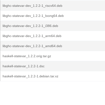
libghc-statevar-dev_1.2.2-1_riscv64.deb
libghc-statevar-dev_1.2.2-1_loong64.deb
libghc-statevar-dev_1.2.2-1_i386.deb
libghc-statevar-dev_1.2.2-1_arm64.deb
libghc-statevar-dev_1.2.2-1_amd64.deb
haskell-statevar_1.2.2.orig.tar.gz
haskell-statevar_1.2.2-1.dsc
haskell-statevar_1.2.2-1.debian.tar.xz