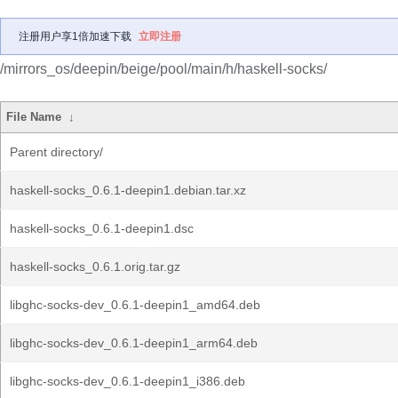
注册用户享1倍加速下载
立即注册
/mirrors_os/deepin/beige/pool/main/h/haskell-socks/
File Name
↓
Parent directory/
haskell-socks_0.6.1-deepin1.debian.tar.xz
haskell-socks_0.6.1-deepin1.dsc
haskell-socks_0.6.1.orig.tar.gz
libghc-socks-dev_0.6.1-deepin1_amd64.deb
libghc-socks-dev_0.6.1-deepin1_arm64.deb
libghc-socks-dev_0.6.1-deepin1_i386.deb