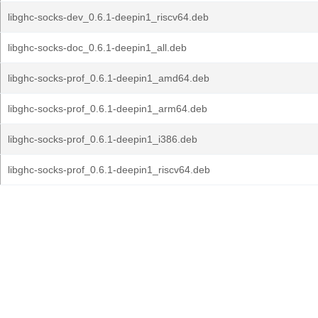
libghc-socks-dev_0.6.1-deepin1_riscv64.deb
libghc-socks-doc_0.6.1-deepin1_all.deb
libghc-socks-prof_0.6.1-deepin1_amd64.deb
libghc-socks-prof_0.6.1-deepin1_arm64.deb
libghc-socks-prof_0.6.1-deepin1_i386.deb
libghc-socks-prof_0.6.1-deepin1_riscv64.deb