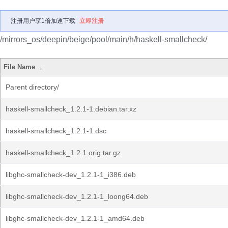
注册用户享1倍加速下载
立即注册
/mirrors_os/deepin/beige/pool/main/h/haskell-smallcheck/
File Name
↓
Parent directory/
haskell-smallcheck_1.2.1-1.debian.tar.xz
haskell-smallcheck_1.2.1-1.dsc
haskell-smallcheck_1.2.1.orig.tar.gz
libghc-smallcheck-dev_1.2.1-1_i386.deb
libghc-smallcheck-dev_1.2.1-1_loong64.deb
libghc-smallcheck-dev_1.2.1-1_amd64.deb