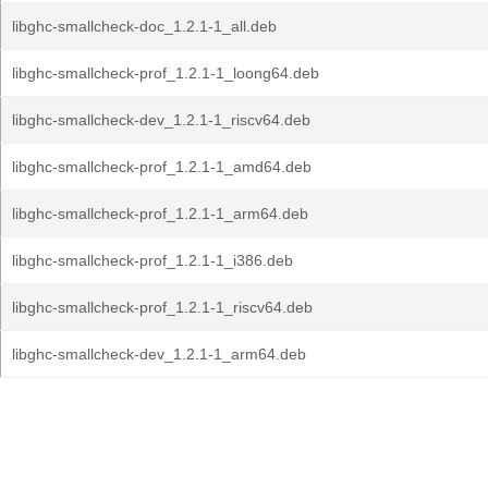
libghc-smallcheck-doc_1.2.1-1_all.deb
libghc-smallcheck-prof_1.2.1-1_loong64.deb
libghc-smallcheck-dev_1.2.1-1_riscv64.deb
libghc-smallcheck-prof_1.2.1-1_amd64.deb
libghc-smallcheck-prof_1.2.1-1_arm64.deb
libghc-smallcheck-prof_1.2.1-1_i386.deb
libghc-smallcheck-prof_1.2.1-1_riscv64.deb
libghc-smallcheck-dev_1.2.1-1_arm64.deb