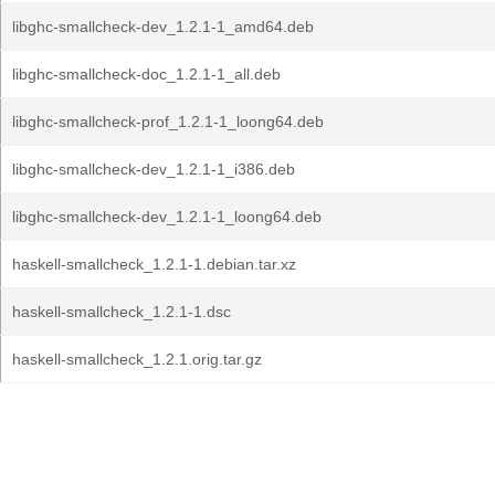
libghc-smallcheck-dev_1.2.1-1_amd64.deb
libghc-smallcheck-doc_1.2.1-1_all.deb
libghc-smallcheck-prof_1.2.1-1_loong64.deb
libghc-smallcheck-dev_1.2.1-1_i386.deb
libghc-smallcheck-dev_1.2.1-1_loong64.deb
haskell-smallcheck_1.2.1-1.debian.tar.xz
haskell-smallcheck_1.2.1-1.dsc
haskell-smallcheck_1.2.1.orig.tar.gz