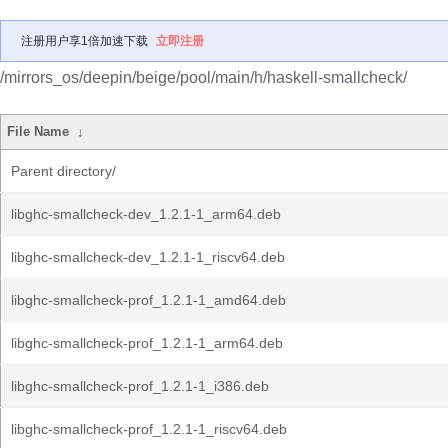
注册用户享1倍加速下载
立即注册
/mirrors_os/deepin/beige/pool/main/h/haskell-smallcheck/
File Name
↓
Parent directory/
libghc-smallcheck-dev_1.2.1-1_arm64.deb
libghc-smallcheck-dev_1.2.1-1_riscv64.deb
libghc-smallcheck-prof_1.2.1-1_amd64.deb
libghc-smallcheck-prof_1.2.1-1_arm64.deb
libghc-smallcheck-prof_1.2.1-1_i386.deb
libghc-smallcheck-prof_1.2.1-1_riscv64.deb