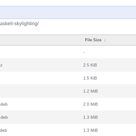
skell-skylighting/
File Size
↓
-
xz
2.5 KiB
1.5 KiB
1.2 MiB
.deb
2.0 MiB
.deb
1.3 MiB
.deb
1.3 MiB