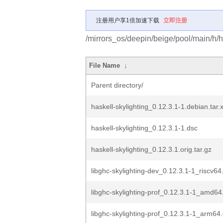
注册用户享1倍加速下载
立即注册
/mirrors_os/deepin/beige/pool/main/h/ha
File Name
↓
Parent directory/
haskell-skylighting_0.12.3.1-1.debian.tar.
haskell-skylighting_0.12.3.1-1.dsc
haskell-skylighting_0.12.3.1.orig.tar.gz
libghc-skylighting-dev_0.12.3.1-1_riscv64
libghc-skylighting-prof_0.12.3.1-1_amd64
libghc-skylighting-prof_0.12.3.1-1_arm64