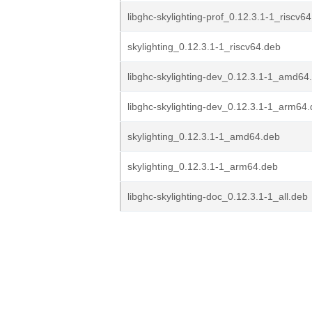
libghc-skylighting-prof_0.12.3.1-1_riscv6
skylighting_0.12.3.1-1_riscv64.deb
libghc-skylighting-dev_0.12.3.1-1_amd64
libghc-skylighting-dev_0.12.3.1-1_arm64
skylighting_0.12.3.1-1_amd64.deb
skylighting_0.12.3.1-1_arm64.deb
libghc-skylighting-doc_0.12.3.1-1_all.deb