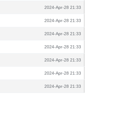
2024-Apr-28 21:33
2024-Apr-28 21:33
2024-Apr-28 21:33
2024-Apr-28 21:33
2024-Apr-28 21:33
2024-Apr-28 21:33
2024-Apr-28 21:33