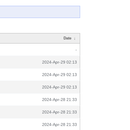
Date
↓
-
2024-Apr-29 02:13
2024-Apr-29 02:13
2024-Apr-29 02:13
2024-Apr-28 21:33
2024-Apr-28 21:33
2024-Apr-28 21:33