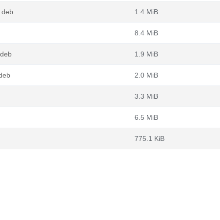
4.deb
1.4 MiB
8.4 MiB
.deb
1.9 MiB
.deb
2.0 MiB
3.3 MiB
6.5 MiB
775.1 KiB