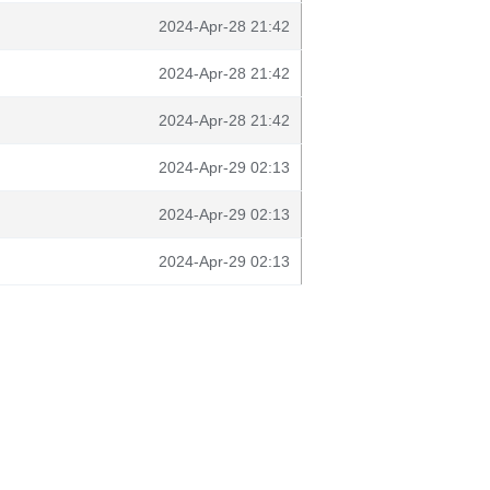
2024-Apr-28 21:42
2024-Apr-28 21:42
2024-Apr-28 21:42
2024-Apr-29 02:13
2024-Apr-29 02:13
2024-Apr-29 02:13