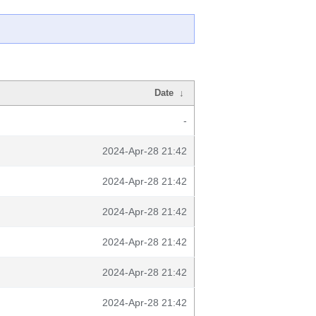
Date
↓
-
2024-Apr-28 21:42
2024-Apr-28 21:42
2024-Apr-28 21:42
2024-Apr-28 21:42
2024-Apr-28 21:42
2024-Apr-28 21:42