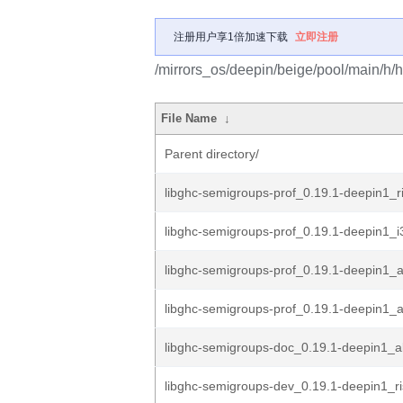
注册用户享1倍加速下载
立即注册
/mirrors_os/deepin/beige/pool/main/h/
File Name
↓
Parent directory/
libghc-semigroups-prof_0.19.1-deepin1_r
libghc-semigroups-prof_0.19.1-deepin1_
libghc-semigroups-prof_0.19.1-deepin1_
libghc-semigroups-prof_0.19.1-deepin1
libghc-semigroups-doc_0.19.1-deepin1_al
libghc-semigroups-dev_0.19.1-deepin1_r