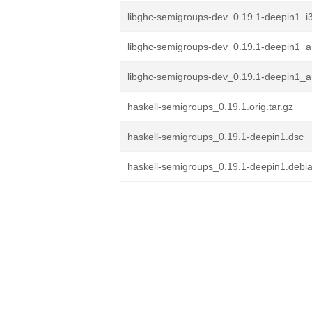
libghc-semigroups-dev_0.19.1-deepin1_i
libghc-semigroups-dev_0.19.1-deepin1_
libghc-semigroups-dev_0.19.1-deepin1_
haskell-semigroups_0.19.1.orig.tar.gz
haskell-semigroups_0.19.1-deepin1.dsc
haskell-semigroups_0.19.1-deepin1.debia