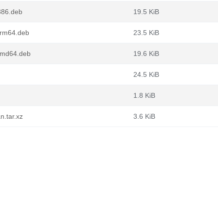
386.deb
19.5 KiB
arm64.deb
23.5 KiB
amd64.deb
19.6 KiB
24.5 KiB
1.8 KiB
n.tar.xz
3.6 KiB