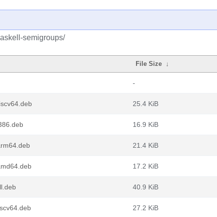
haskell-semigroups/
File Size
↓
-
iscv64.deb
25.4 KiB
i386.deb
16.9 KiB
arm64.deb
21.4 KiB
_amd64.deb
17.2 KiB
l.deb
40.9 KiB
iscv64.deb
27.2 KiB