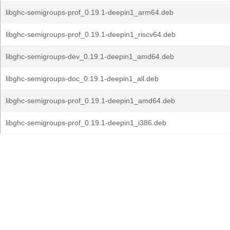
libghc-semigroups-prof_0.19.1-deepin1_arm64.deb
libghc-semigroups-prof_0.19.1-deepin1_riscv64.deb
libghc-semigroups-dev_0.19.1-deepin1_amd64.deb
libghc-semigroups-doc_0.19.1-deepin1_all.deb
libghc-semigroups-prof_0.19.1-deepin1_amd64.deb
libghc-semigroups-prof_0.19.1-deepin1_i386.deb