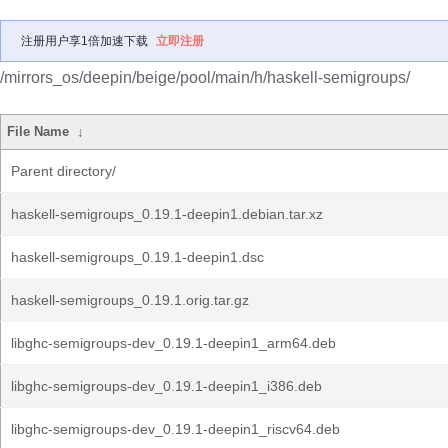
注册用户享1倍加速下载
立即注册
/mirrors_os/deepin/beige/pool/main/h/haskell-semigroups/
File Name
↓
Parent directory/
haskell-semigroups_0.19.1-deepin1.debian.tar.xz
haskell-semigroups_0.19.1-deepin1.dsc
haskell-semigroups_0.19.1.orig.tar.gz
libghc-semigroups-dev_0.19.1-deepin1_arm64.deb
libghc-semigroups-dev_0.19.1-deepin1_i386.deb
libghc-semigroups-dev_0.19.1-deepin1_riscv64.deb