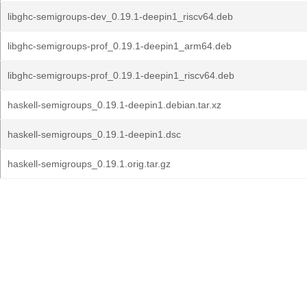
libghc-semigroups-dev_0.19.1-deepin1_riscv64.deb
libghc-semigroups-prof_0.19.1-deepin1_arm64.deb
libghc-semigroups-prof_0.19.1-deepin1_riscv64.deb
haskell-semigroups_0.19.1-deepin1.debian.tar.xz
haskell-semigroups_0.19.1-deepin1.dsc
haskell-semigroups_0.19.1.orig.tar.gz