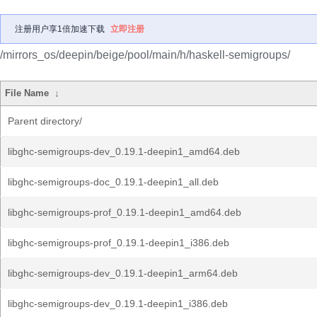
注册用户享1倍加速下载
立即注册
/mirrors_os/deepin/beige/pool/main/h/haskell-semigroups/
File Name
↓
Parent directory/
libghc-semigroups-dev_0.19.1-deepin1_amd64.deb
libghc-semigroups-doc_0.19.1-deepin1_all.deb
libghc-semigroups-prof_0.19.1-deepin1_amd64.deb
libghc-semigroups-prof_0.19.1-deepin1_i386.deb
libghc-semigroups-dev_0.19.1-deepin1_arm64.deb
libghc-semigroups-dev_0.19.1-deepin1_i386.deb