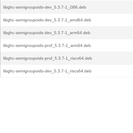
libghc-semigroupoids-dev_5.3.7-1_i386.deb
libghc-semigroupoids-dev_5.3.7-1_amd64.deb
libghc-semigroupoids-dev_5.3.7-1_arm64.deb
libghc-semigroupoids-prof_5.3.7-1_arm64.deb
libghc-semigroupoids-prof_5.3.7-1_riscv64.deb
libghc-semigroupoids-dev_5.3.7-1_riscv64.deb