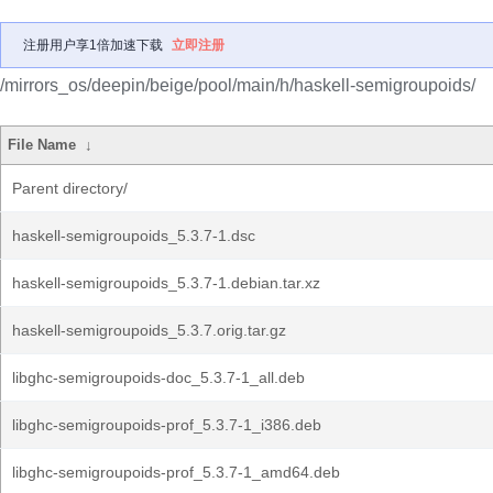
注册用户享1倍加速下载
立即注册
/mirrors_os/deepin/beige/pool/main/h/haskell-semigroupoids/
File Name
↓
Parent directory/
haskell-semigroupoids_5.3.7-1.dsc
haskell-semigroupoids_5.3.7-1.debian.tar.xz
haskell-semigroupoids_5.3.7.orig.tar.gz
libghc-semigroupoids-doc_5.3.7-1_all.deb
libghc-semigroupoids-prof_5.3.7-1_i386.deb
libghc-semigroupoids-prof_5.3.7-1_amd64.deb