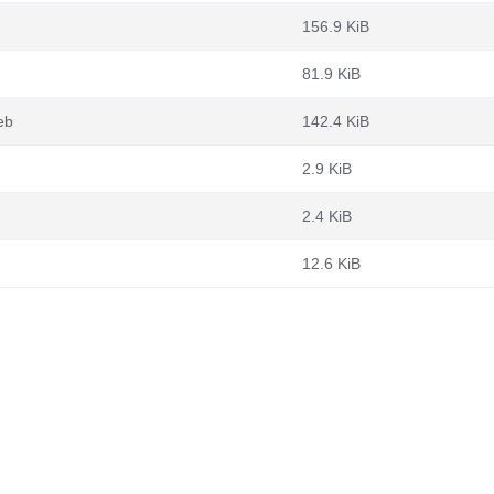
156.9 KiB
81.9 KiB
eb
142.4 KiB
2.9 KiB
2.4 KiB
12.6 KiB