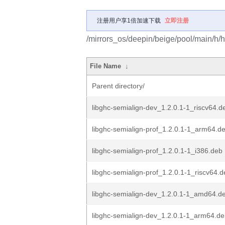
注册用户享1倍加速下载
立即注册
/mirrors_os/deepin/beige/pool/main/h/h
File Name
↓
Parent directory/
libghc-semialign-dev_1.2.0.1-1_riscv64.d
libghc-semialign-prof_1.2.0.1-1_arm64.d
libghc-semialign-prof_1.2.0.1-1_i386.deb
libghc-semialign-prof_1.2.0.1-1_riscv64.
libghc-semialign-dev_1.2.0.1-1_amd64.d
libghc-semialign-dev_1.2.0.1-1_arm64.d