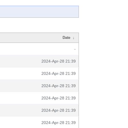
Date
↓
-
2024-Apr-28 21:39
2024-Apr-28 21:39
2024-Apr-28 21:39
2024-Apr-28 21:39
2024-Apr-28 21:39
2024-Apr-28 21:39