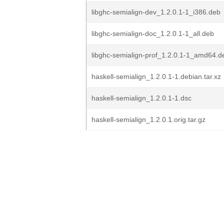
libghc-semialign-dev_1.2.0.1-1_i386.deb
libghc-semialign-doc_1.2.0.1-1_all.deb
libghc-semialign-prof_1.2.0.1-1_amd64.d
haskell-semialign_1.2.0.1-1.debian.tar.xz
haskell-semialign_1.2.0.1-1.dsc
haskell-semialign_1.2.0.1.orig.tar.gz