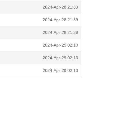
2024-Apr-28 21:39
2024-Apr-28 21:39
2024-Apr-28 21:39
2024-Apr-29 02:13
2024-Apr-29 02:13
2024-Apr-29 02:13