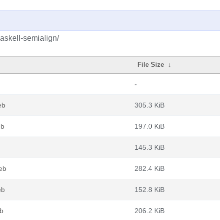
askell-semialign/
File Size
↓
-
eb
305.3 KiB
eb
197.0 KiB
145.3 KiB
deb
282.4 KiB
eb
152.8 KiB
eb
206.2 KiB